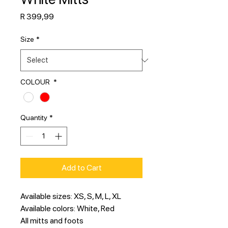
Price
R 399,99
Size
*
COLOUR
*
Quantity
*
Add to Cart
Available sizes: XS, S, M, L, XL
Available colors: White, Red
All mitts and foots