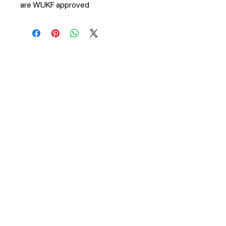
are WUKF approved
STAY UPDATED
Subscribe Now
Tel:
+27 81 267 2687
Email:
info@bryanstonkarate.co.za
© 2021 by Bryanston Karate Club.