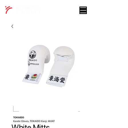
White Mitts