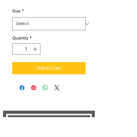
Size
*
Quantity
*
Add to Cart
STAY UPDATED
Subscribe Now