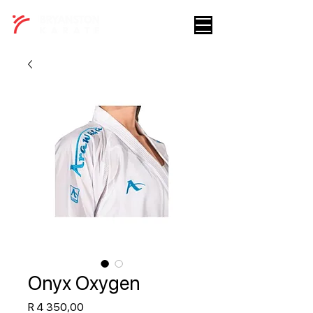
Onyx Oxygen
Price
R 4 350,00