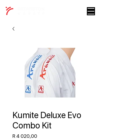
Kumite Deluxe Evo
Combo Kit
Price
R 4 020,00