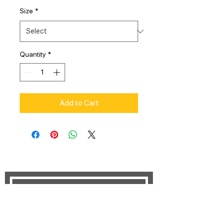
Size
*
Quantity
*
Add to Cart
STAY UPDATED
Subscribe Now