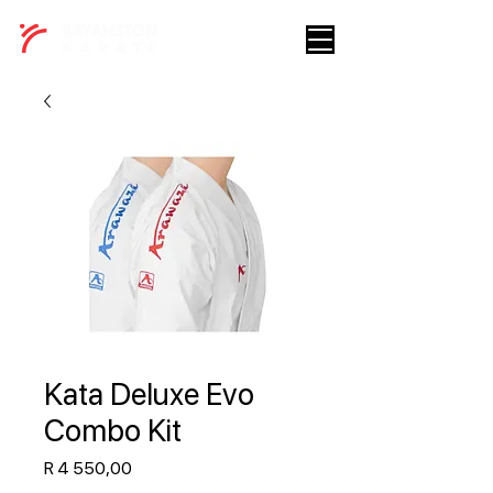
Kata Deluxe Evo
Combo Kit
Price
R 4 550,00