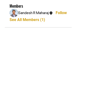
Members
Sandesh R Maharaj
Follow
See All Members (1)
STAY UPDATED
Subscribe Now
Tel:
+27 81 267 2687
Email:
info@bryanstonkarate.co.za