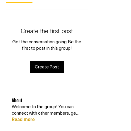
Create the first post
Get the conversation going. Be the
first to post in this group!
Create Post
About
Welcome to the group! You can
connect with other members, ge
...
Read more