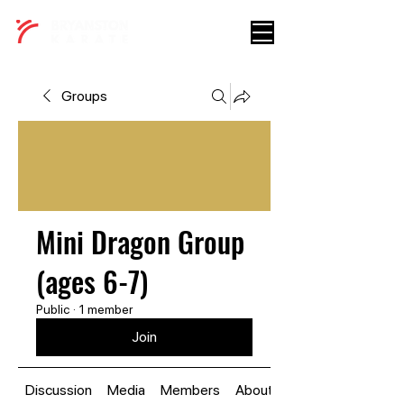
Groups
Mini Dragon Group
(ages 6-7)
Public
·
1 member
Join
Discussion
Media
Members
About